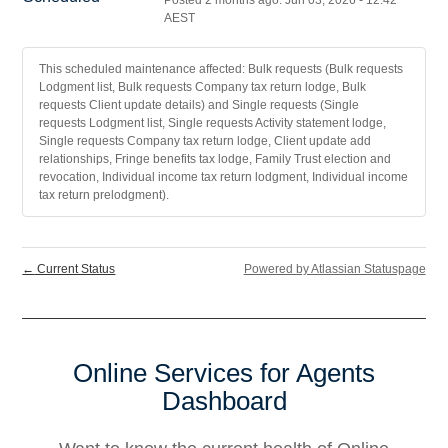
Posted
2
months ago.
Jun
03
,
2026
-
12:42
AEST
This scheduled maintenance affected: Bulk requests (Bulk requests
Lodgment list, Bulk requests Company tax return lodge, Bulk
requests Client update details) and Single requests (Single
requests Lodgment list, Single requests Activity statement lodge,
Single requests Company tax return lodge, Client update add
relationships, Fringe benefits tax lodge, Family Trust election and
revocation, Individual income tax return lodgment, Individual income
tax return prelodgment).
←
Current Status
Powered by Atlassian Statuspage
Online Services for Agents
Dashboard