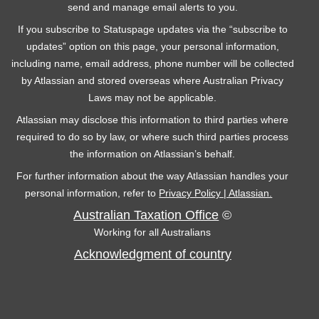
send and manage email alerts to you.
If you subscribe to Statuspage updates via the “subscribe to
updates” option on this page, your personal information,
including name, email address, phone number will be collected
by Atlassian and stored overseas where Australian Privacy
Laws may not be applicable.
Atlassian may disclose this information to third parties where
required to do so by law, or where such third parties process
the information on Atlassian’s behalf.
For further information about the way Atlassian handles your
personal information, refer to
Privacy Policy | Atlassian.
Australian Taxation Office
©
Working for all Australians
Acknowledgment of country
C
F
Y
T
L
o
a
o
w
i
n
c
u
i
n