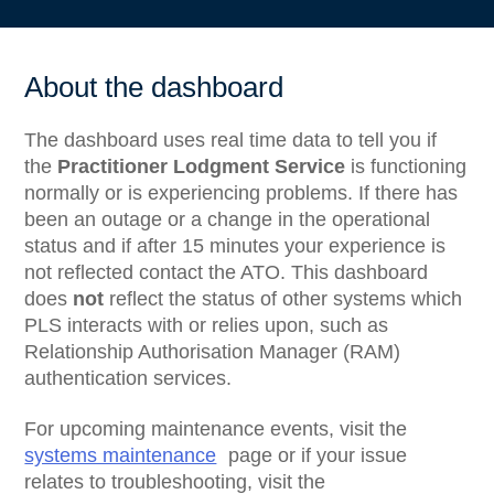
About the dashboard
The dashboard uses real time data to tell you if
the
Practitioner Lodgment Service
is functioning
normally or is experiencing problems. If there has
been an outage or a change in the operational
status and if after 15 minutes your experience is
not reflected contact the ATO. This dashboard
does
not
reflect the status of other systems which
PLS interacts with or relies upon, such as
Relationship Authorisation Manager (RAM)
authentication services.
For upcoming maintenance events, visit the
systems maintenance
page or if your issue
relates to troubleshooting, visit the