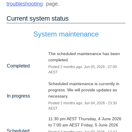
troubleshooting
page.
Current system status
System maintenance
The scheduled maintenance has been 
completed.
Completed
Posted
2
months ago.
Jun
05
,
2026
-
07:00
AEST
Scheduled maintenance is currently in 
progress. We will provide updates as 
In progress
necessary.
Posted
2
months ago.
Jun
04
,
2026
-
23:30
AEST
11:30 pm AEST Thursday, 4 June 2026 
to 7:00 am AEST Friday, 5 June 2026
Scheduled