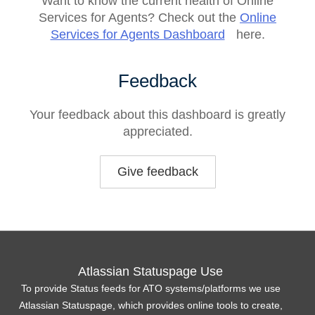
Want to know the current health of Online
Services for Agents? Check out the
Online
Services for Agents Dashboard
here.
Feedback
Your feedback about this dashboard is greatly
appreciated.
Give feedback
Atlassian Statuspage Use
To provide Status feeds for ATO systems/platforms we use
Atlassian Statuspage, which provides online tools to create,